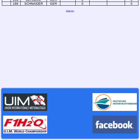
186
SCHNAIDER
GER
0
0
Admin