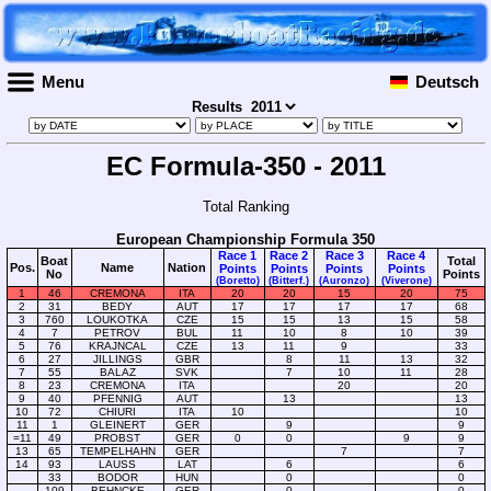
Menu
Deutsch
Results
EC Formula-350 - 2011
Total Ranking
European Championship Formula 350
Race 1
Race 2
Race 3
Race 4
Boat
Total
Pos.
Name
Nation
Points
Points
Points
Points
No
Points
(Boretto)
(Bitterf.)
(Auronzo)
(Viverone)
1
46
CREMONA
ITA
20
20
15
20
75
2
31
BEDY
AUT
17
17
17
17
68
3
760
LOUKOTKA
CZE
15
15
13
15
58
4
7
PETROV
BUL
11
10
8
10
39
5
76
KRAJNCAL
CZE
13
11
9
33
6
27
JILLINGS
GBR
8
11
13
32
7
55
BALAZ
SVK
7
10
11
28
8
23
CREMONA
ITA
20
20
9
40
PFENNIG
AUT
13
13
10
72
CHIURI
ITA
10
10
11
1
GLEINERT
GER
9
9
=11
49
PROBST
GER
0
0
9
9
13
65
TEMPELHAHN
GER
7
7
14
93
LAUSS
LAT
6
6
33
BODOR
HUN
0
0
109
BEHNCKE
GER
0
0