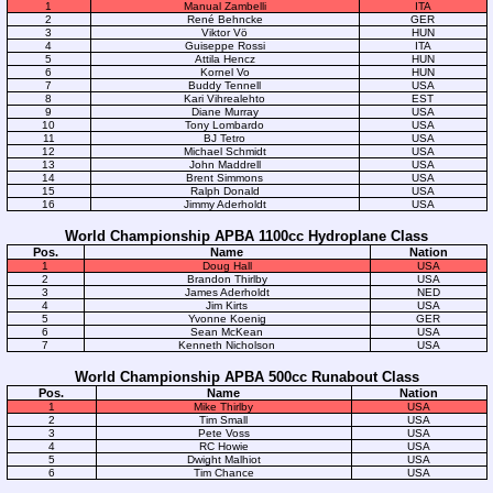
1
Manual Zambelli
ITA
2
René Behncke
GER
3
Viktor Vö
HUN
4
Guiseppe Rossi
ITA
5
Attila Hencz
HUN
6
Kornel Vo
HUN
7
Buddy Tennell
USA
8
Kari Vihrealehto
EST
9
Diane Murray
USA
10
Tony Lombardo
USA
11
BJ Tetro
USA
12
Michael Schmidt
USA
13
John Maddrell
USA
14
Brent Simmons
USA
15
Ralph Donald
USA
16
Jimmy Aderholdt
USA
World Championship APBA 1100cc Hydroplane Class
Pos.
Name
Nation
1
Doug Hall
USA
2
Brandon Thirlby
USA
3
James Aderholdt
NED
4
Jim Kirts
USA
5
Yvonne Koenig
GER
6
Sean McKean
USA
7
Kenneth Nicholson
USA
World Championship APBA 500cc Runabout Class
Pos.
Name
Nation
1
Mike Thirlby
USA
2
Tim Small
USA
3
Pete Voss
USA
4
RC Howie
USA
5
Dwight Malhiot
USA
6
Tim Chance
USA