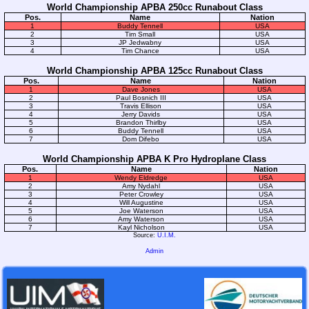
World Championship APBA 250cc Runabout Class
Pos.
Name
Nation
1
Buddy Tennell
USA
2
Tim Small
USA
3
JP Jedwabny
USA
4
Tim Chance
USA
World Championship APBA 125cc Runabout Class
Pos.
Name
Nation
1
Dave Jones
USA
2
Paul Bosnich III
USA
3
Travis Ellison
USA
4
Jerry Davids
USA
5
Brandon Thirlby
USA
6
Buddy Tennell
USA
7
Dom Difebo
USA
World Championship APBA K Pro Hydroplane Class
Pos.
Name
Nation
1
Wendy Eldredge
USA
2
Amy Nydahl
USA
3
Peter Crowley
USA
4
Will Augustine
USA
5
Joe Waterson
USA
6
Amy Waterson
USA
7
Kayl Nicholson
USA
Source:
U.I.M.
Admin