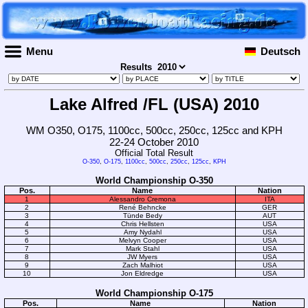
Menu
Deutsch
Results
Lake Alfred /FL (USA) 2010
WM O350, O175, 1100cc, 500cc, 250cc, 125cc and KPH
22-24 October 2010
Official Total Result
O-350
,
O-175
,
1100cc
,
500cc
,
250cc
,
125cc
,
KPH
World Championship O-350
Pos.
Name
Nation
1
Alessandro Cremona
ITA
2
René Behncke
GER
3
Tünde Bedy
AUT
4
Chris Hellsten
USA
5
Amy Nydahl
USA
6
Melvyn Cooper
USA
7
Mark Stahl
USA
8
JW Myers
USA
9
Zach Malhiot
USA
10
Jon Eldredge
USA
World Championship O-175
Pos.
Name
Nation