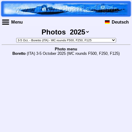
Menu
Deutsch
Photos
Photo menu
Boretto
(ITA) 3-5 October 2025 (WC rounds F500, F250, F125)