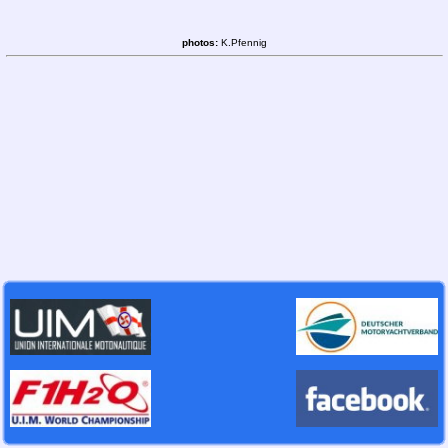
photos:
K.Pfennig