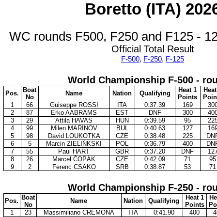
Boretto (ITA) 202
WC rounds F500, F250 and F125 - 12
Official Total Result
F-500
,
F-250
,
F-125
World Championship F-500 - ro
Boat
Heat 1
Heat
Pos.
Name
Nation
Qualifying
No
Points
Poin
1
66
Guiseppe ROSSI
ITA
0:37.39
169
30
2
87
Erko AABRAMS
EST
DNF
300
40
3
29
Attila HAVAS
HUN
0:39.59
95
22
4
99
Milen MARINOV
BUL
0:40.63
127
16
5
98
David LOUKOTKA
CZE
0:38.48
225
DN
6
5
Marcin ZIELIŃKSKI
POL
0:36.79
400
DN
7
55
Paul HART
GBR
0:37.20
DNF
12
8
26
Marcel ČOPÁK
CZE
0:42.09
71
95
9
2
Ferenc CSAKO
SRB
0:38.87
53
71
World Championship F-250 - ro
Boat
Heat 1
He
Pos.
Name
Nation
Qualifying
No
Points
Po
1
23
Massimiliano CREMONA
ITA
0:41.90
400
4