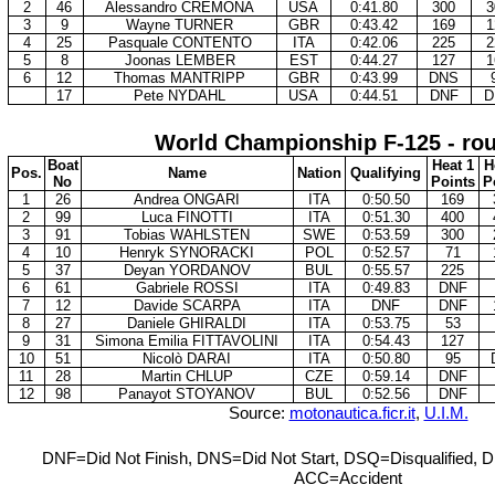
2
46
Alessandro CREMONA
USA
0:41.80
300
3
3
9
Wayne TURNER
GBR
0:43.42
169
1
4
25
Pasquale CONTENTO
ITA
0:42.06
225
2
5
8
Joonas LEMBER
EST
0:44.27
127
1
6
12
Thomas MANTRIPP
GBR
0:43.99
DNS
17
Pete NYDAHL
USA
0:44.51
DNF
D
World Championship F-125 - ro
Boat
Heat 1
H
Pos.
Name
Nation
Qualifying
No
Points
P
1
26
Andrea ONGARI
ITA
0:50.50
169
2
99
Luca FINOTTI
ITA
0:51.30
400
3
91
Tobias WAHLSTEN
SWE
0:53.59
300
4
10
Henryk SYNORACKI
POL
0:52.57
71
5
37
Deyan YORDANOV
BUL
0:55.57
225
6
61
Gabriele ROSSI
ITA
0:49.83
DNF
7
12
Davide SCARPA
ITA
DNF
DNF
8
27
Daniele GHIRALDI
ITA
0:53.75
53
9
31
Simona Emilia FITTAVOLINI
ITA
0:54.43
127
10
51
Nicolò DARAI
ITA
0:50.80
95
11
28
Martin CHLUP
CZE
0:59.14
DNF
12
98
Panayot STOYANOV
BUL
0:52.56
DNF
Source:
motonautica.ficr.it
,
U.I.M.
DNF=Did Not Finish, DNS=Did Not Start, DSQ=Disqualified, D
ACC=Accident