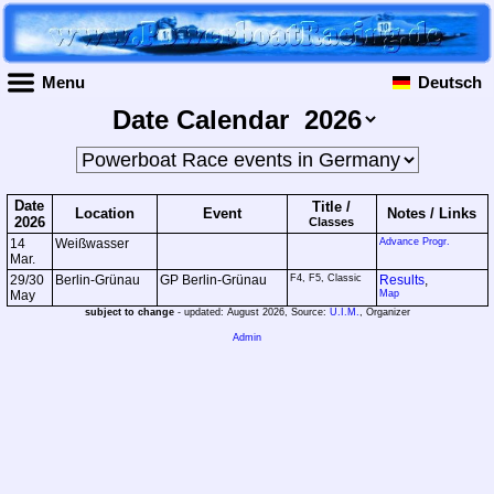
Menu
Deutsch
Date Calendar
Date
Title /
Location
Event
Notes /
Links
2026
Classes
14
Weißwasser
Advance Progr.
Mar.
29/30
Berlin-Grünau
GP Berlin-Grünau
F4, F5, Classic
Results
,
May
Map
subject to change
- updated: August 2026, Source:
U.I.M.
, Organizer
Admin